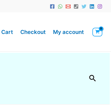
Cart
Checkout
My account
Searc