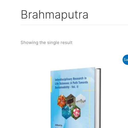
Brahmaputra
Showing the single result
Original
Current
Sa
price
price
was:
is:
₹950.00.
₹920.00.