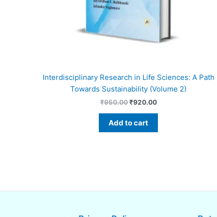
Interdisciplinary Research in Life Sciences: A Path
Towards Sustainability (Volume 2)
₹
950.00
₹
920.00
Add to cart