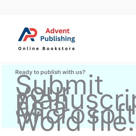
Skip
to
content
Ready to publish with us?
Submit
your
manuscri
as a
Microsoft
Word file.