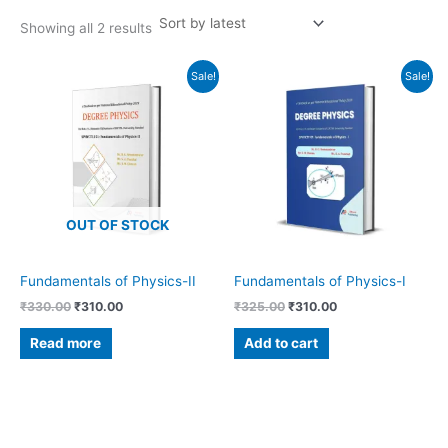
Showing all 2 results
Original
Current
Original
Current
Sale!
Sale!
price
price
price
price
was:
is:
was:
is:
₹330.00.
₹310.00.
₹325.00.
₹310.00.
OUT OF STOCK
Fundamentals of Physics-II
Fundamentals of Physics-I
₹
330.00
₹
310.00
₹
325.00
₹
310.00
Read more
Add to cart