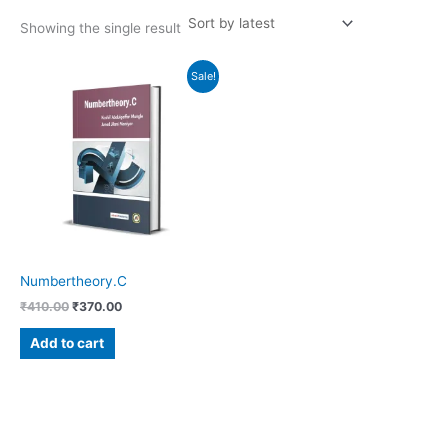
Showing the single result
Original
Current
Sale!
price
price
was:
is:
₹410.00.
₹370.00.
Numbertheory.C
₹
410.00
₹
370.00
Add to cart