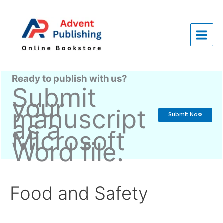
Skip
to
content
Ready to publish with us?
Submit
your
manuscript
Submit Now
as a
Microsoft
Word file.
Food and Safety