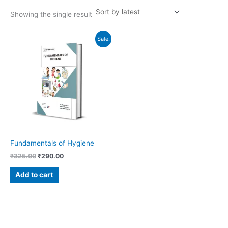
Showing the single result
Original
Current
Sale!
price
price
was:
is:
₹325.00.
₹290.00.
Fundamentals of Hygiene
₹
325.00
₹
290.00
Add to cart