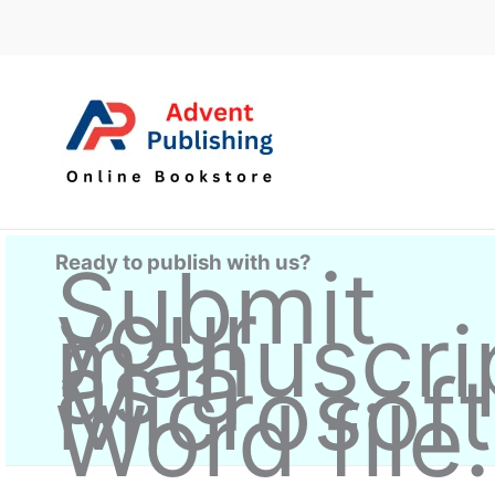
Skip
to
content
Ready to publish with us?
Submit
your
manuscri
as a
Microsoft
Word file.