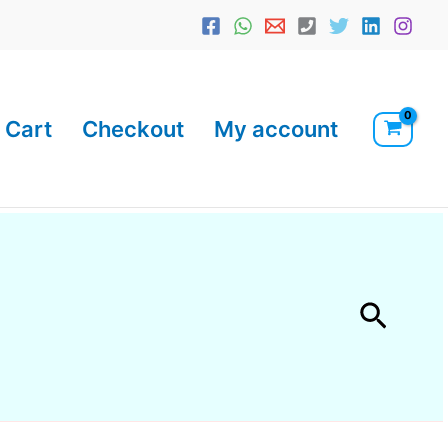
Cart
Checkout
My account
Searc