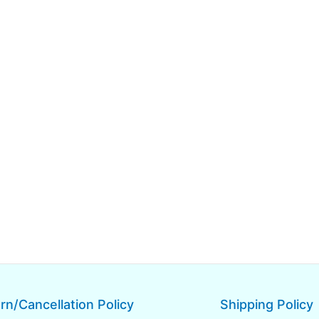
rn/Cancellation Policy
Shipping Policy