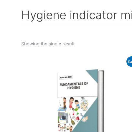
Hygiene indicator m
Showing the single result
Original
Current
Sa
price
price
was:
is:
₹325.00.
₹290.00.