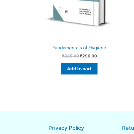
Fundamentals of Hygiene
₹
325.00
₹
290.00
Add to cart
Privacy Policy
Retu