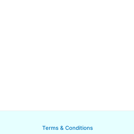
Terms & Conditions