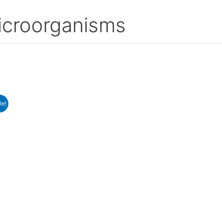
icroorganisms
le!