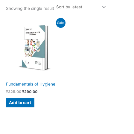
Showing the single result
Original
Current
Sale!
price
price
was:
is:
₹325.00.
₹290.00.
Fundamentals of Hygiene
₹
325.00
₹
290.00
Add to cart