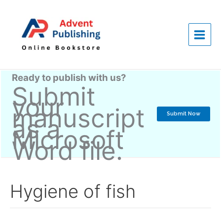
Skip
to
content
Ready to publish with us?
Submit
your
manuscript
Submit Now
as a
Microsoft
Word file.
Hygiene of fish