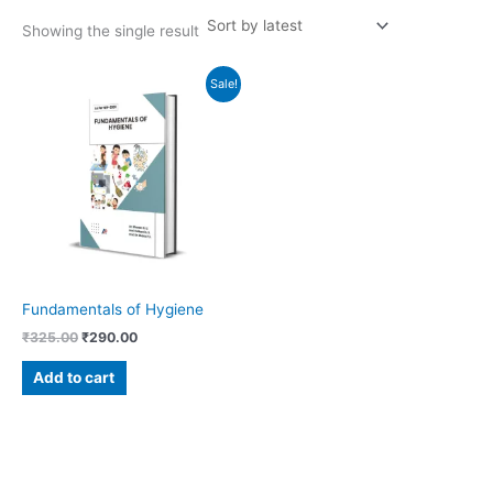
Showing the single result
Original
Current
Sale!
price
price
was:
is:
₹325.00.
₹290.00.
Fundamentals of Hygiene
₹
325.00
₹
290.00
Add to cart