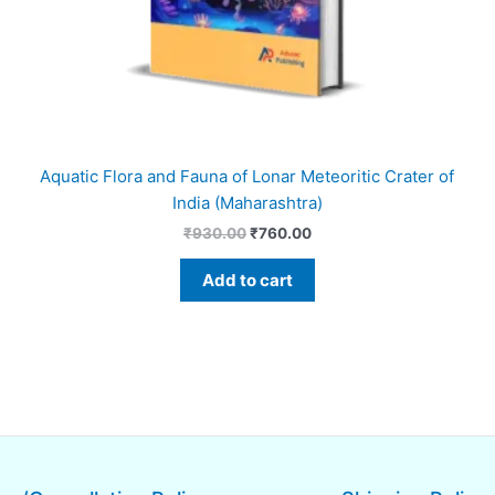
Aquatic Flora and Fauna of Lonar Meteoritic Crater of
India (Maharashtra)
₹
930.00
₹
760.00
Add to cart