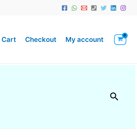
Cart
Checkout
My account
Searc