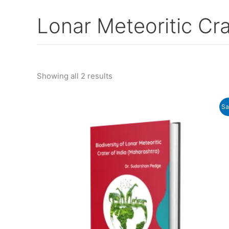
Lonar Meteoritic Cra
Showing all 2 results
Original
Current
Sa
price
price
was:
is:
₹955.00.
₹780.00.