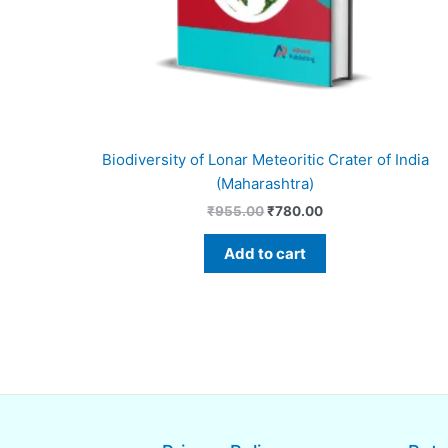
Biodiversity of Lonar Meteoritic Crater of India
(Maharashtra)
₹
955.00
₹
780.00
Add to cart