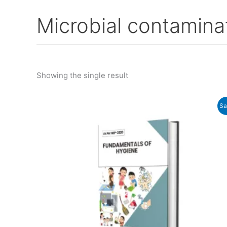
Microbial contamina
Showing the single result
Original
Current
Sa
price
price
was:
is:
₹325.00.
₹290.00.