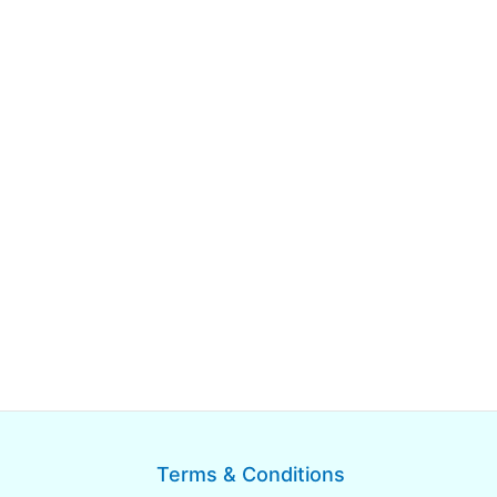
Terms & Conditions