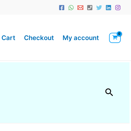
Cart
Checkout
My account
Searc