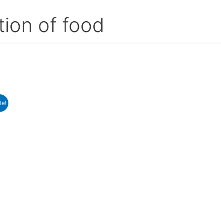
tion of food
le!