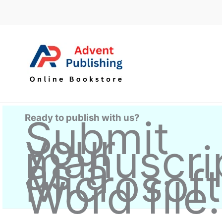
Skip
to
content
Ready to publish with us?
Submit
your
manuscri
as a
Microsoft
Word file.