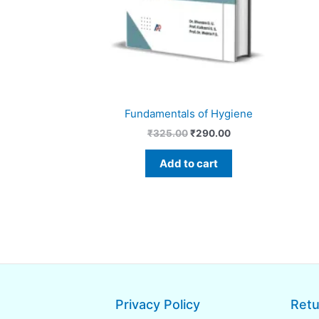
Fundamentals of Hygiene
₹
325.00
₹
290.00
Add to cart
Privacy Policy
Retu