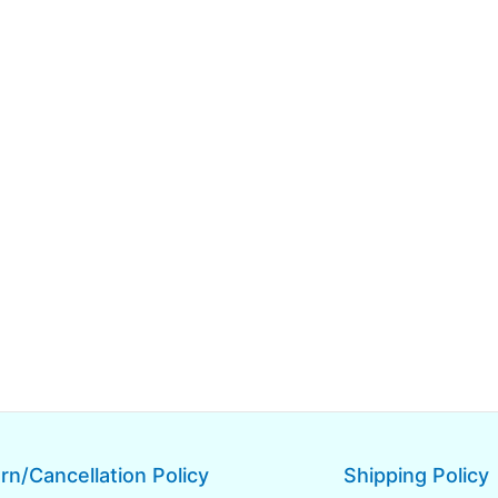
rn/Cancellation Policy
Shipping Policy