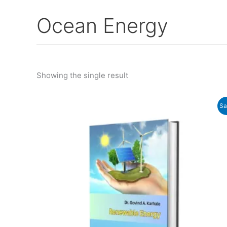
Ocean Energy
Showing the single result
Original
Current
Sa
price
price
was:
is:
₹250.00.
₹235.00.