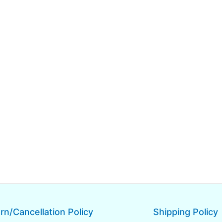
rn/Cancellation Policy
Shipping Policy