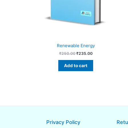
Renewable Energy
₹
250.00
₹
235.00
Add to cart
Privacy Policy
Retu