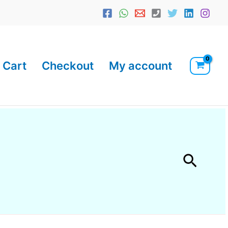
Cart
Checkout
My account
Searc