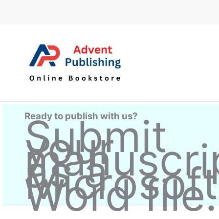
Skip
to
content
Ready to publish with us?
Submit
your
manuscri
as a
Microsoft
Word file.