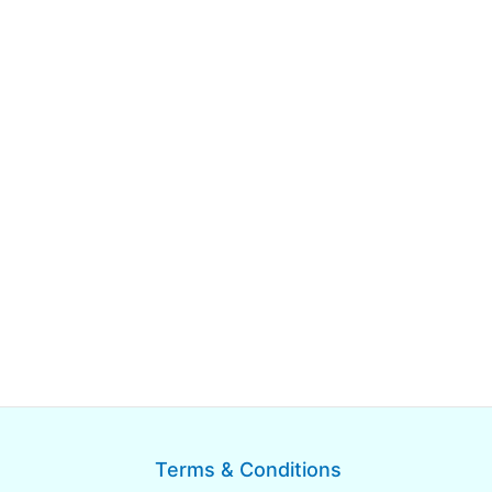
Terms & Conditions