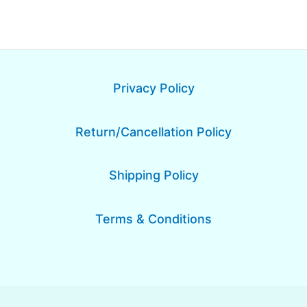
Privacy Policy
Return/Cancellation Policy
Shipping Policy
Terms & Conditions