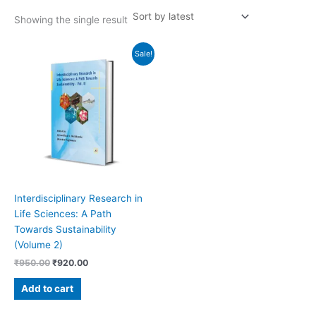
Showing the single result
Original
Current
Sale!
price
price
was:
is:
₹950.00.
₹920.00.
Interdisciplinary Research in
Life Sciences: A Path
Towards Sustainability
(Volume 2)
₹
950.00
₹
920.00
Add to cart