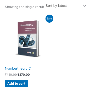
Showing the single result
Original
Current
Sale!
price
price
was:
is:
₹410.00.
₹370.00.
Numbertheory.C
₹
410.00
₹
370.00
Add to cart