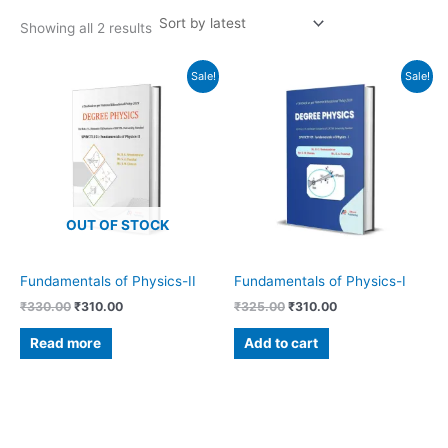
Showing all 2 results
Original
Current
Original
Current
Sale!
Sale!
price
price
price
price
was:
is:
was:
is:
₹330.00.
₹310.00.
₹325.00.
₹310.00.
OUT OF STOCK
Fundamentals of Physics-II
Fundamentals of Physics-I
₹
330.00
₹
310.00
₹
325.00
₹
310.00
Read more
Add to cart