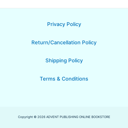
Privacy Policy
Return/Cancellation Policy
Shipping Policy
Terms & Conditions
Copyright © 2026 ADVENT PUBLISHING ONLINE BOOKSTORE