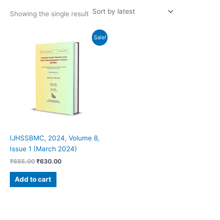
Showing the single result
Original
Current
Sale!
price
price
was:
is:
₹685.00.
₹630.00.
IJHSSBMC, 2024, Volume 8,
Issue 1 (March 2024)
₹
685.00
₹
630.00
Add to cart