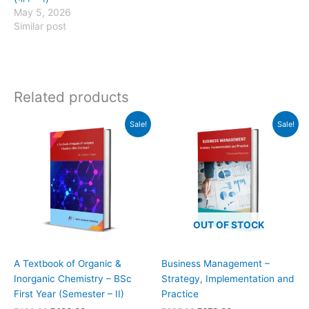
May 5, 2026
Similar post
Related products
Original
Current
Original
Current
Sale!
Sale!
price
price
price
price
was:
is:
was:
is:
₹480.00.
₹430.00.
₹685.00.
₹670.00.
OUT OF STOCK
A Textbook of Organic &
Business Management –
Inorganic Chemistry – BSc
Strategy, Implementation and
First Year (Semester – II)
Practice