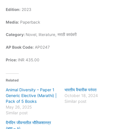
Edition:
2023
Media:
Paperback
Category:
Novel, literature, मराठी कादंबरी
AP Book Code:
AP0247
Price:
INR 435.00
Related
Animal Diversity – Paper 1
भारतीय वैचारीक परंपरा
Generic Elective (Marathi) |
October 18, 2024
Pack of 5 Books
Similar post
May 26, 2025
Similar post
दैनंदिन जीवनातील भौतिकशास्त्र
(भाग – १)