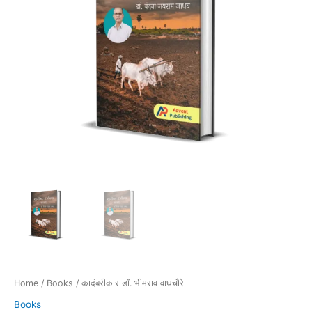
Home
/
Books
/ कादंबरीकार डॉ. भीमराव वाघचौरे
Books