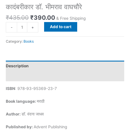
कादंबरीकार डॉ. भीमराव वाघचौरे
₹
435.00
₹
390.00
& Free Shipping
Add to cart
-
+
Category:
Books
Description
Reviews (0)
ISBN
: 978-93-95369-23-7
Book language:
मराठी
Author:
डॉ. वंदना जाधव
Published by:
Advent Publishing