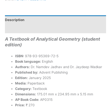
Description
Reviews (0)
A Textbook of Analytical Geometry (student
edition)
ISBN:
978-93-95369-72-5
Book language:
English
Authors:
Dr. Namdev Jadhav and Dr. Jaydeep Wadkar
Published by:
Advent Publishing
Edition:
January 2025
Media:
Paperback
Category:
Textbook
Dimensions:
175.01 mm x 234.95 mm x 5.15 mm
AP Book Code:
AP0315
Price:
₹ 270