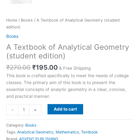
Home
/
Books
/ A Textbook of Analytical Geometry (student
edition)
Books
A Textbook of Analytical Geometry
(student edition)
₹
270.00
₹
195.00
& Free Shipping
This book is crafted specifically to meet the needs of college
classes. The primary aim of this book is to present the
essential concepts of analytic geometry in a clear, concise,
and practical manner.
Add to cart
-
+
Category:
Books
Tags:
Analytical Geometry
,
Mathematics
,
Textbook
Brand:
ADVENT PUBLISHING