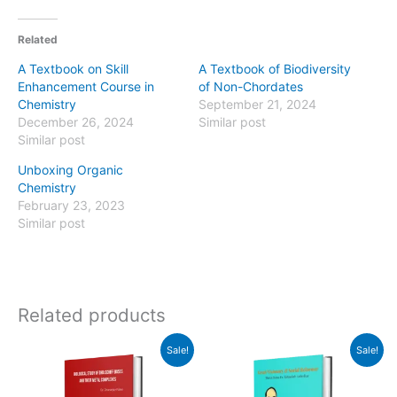
Related
A Textbook on Skill
A Textbook of Biodiversity
Enhancement Course in
of Non-Chordates
Chemistry
September 21, 2024
December 26, 2024
Similar post
Similar post
Unboxing Organic
Chemistry
February 23, 2023
Similar post
Related products
Original
Current
Original
Current
Sale!
Sale!
price
price
price
price
was:
is:
was:
is:
₹435.00.
₹430.00.
₹470.00.
₹430.00.