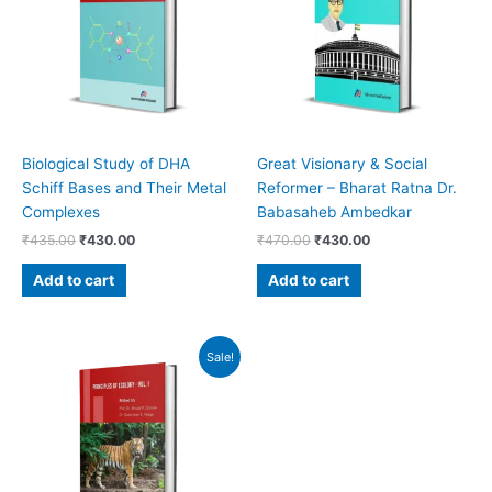
Biological Study of DHA
Great Visionary & Social
Schiff Bases and Their Metal
Reformer – Bharat Ratna Dr.
Complexes
Babasaheb Ambedkar
₹
435.00
₹
430.00
₹
470.00
₹
430.00
Add to cart
Add to cart
Original
Current
Sale!
price
price
was:
is:
₹800.00.
₹760.00.