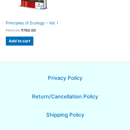
Principles of Ecology – Vol. I
₹
800.00
₹
760.00
Add to cart
Privacy Policy
Return/Cancellation Policy
Shipping Policy