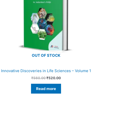
OUT OF STOCK
Innovative Discoveries in Life Sciences – Volume 1
₹
560.00
₹
520.00
Read more