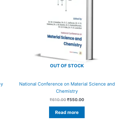
OUT OF STOCK
ey
National Conference on Material Science and
Chemistry
₹
610.00
₹
550.00
Read more