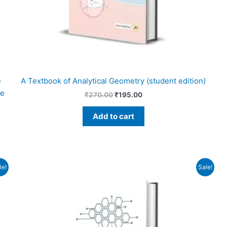
e
A Textbook of Analytical Geometry (student edition)
re
₹
270.00
₹
195.00
Add to cart
Original
Current
le!
Sale!
price
price
was:
is:
₹610.00.
₹550.00.