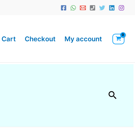
Cart
Checkout
My account
Searc