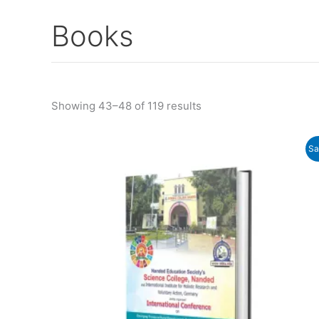
Books
Showing 43–48 of 119 results
Original
Current
Sa
price
price
was:
is:
₹750.00.
₹680.00.