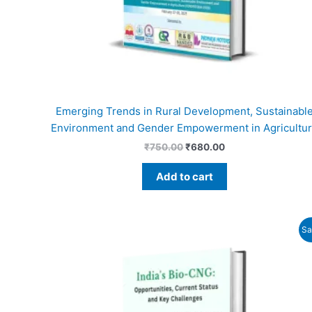
Emerging Trends in Rural Development, Sustainabl
Environment and Gender Empowerment in Agricultu
₹
750.00
₹
680.00
Add to cart
Original
Current
Sa
price
price
was:
is:
₹725.00.
₹690.00.