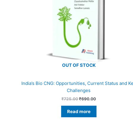
OUT OF STOCK
India’s Bio CNG: Opportunities, Current Status and K
Challenges
₹
725.00
₹
690.00
Read more