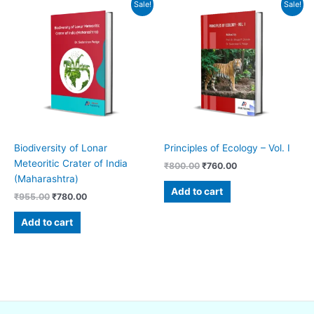
Original
Current
Original
Current
Sale!
Sale!
price
price
price
price
was:
is:
was:
is:
₹955.00.
₹780.00.
₹800.00.
₹760.00.
Biodiversity of Lonar
Principles of Ecology – Vol. I
Meteoritic Crater of India
₹
800.00
₹
760.00
(Maharashtra)
Add to cart
₹
955.00
₹
780.00
Add to cart