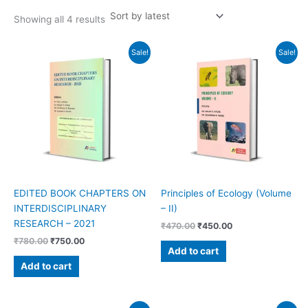
Showing all 4 results
Original
Current
Original
Current
Sale!
Sale!
price
price
price
price
was:
is:
was:
is:
₹780.00.
₹750.00.
₹470.00.
₹450.00.
EDITED BOOK CHAPTERS ON
Principles of Ecology (Volume
INTERDISCIPLINARY
– II)
RESEARCH – 2021
₹
470.00
₹
450.00
₹
780.00
₹
750.00
Add to cart
Add to cart