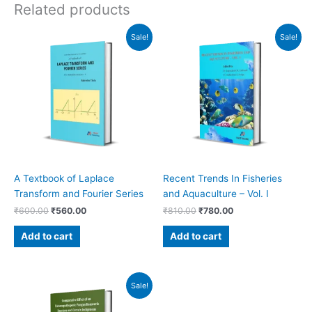
Related products
Original
Current
Original
Current
Sale!
Sale!
price
price
price
price
was:
is:
was:
is:
₹600.00.
₹560.00.
₹810.00.
₹780.00.
A Textbook of Laplace
Recent Trends In Fisheries
Transform and Fourier Series
and Aquaculture – Vol. I
₹
600.00
₹
560.00
₹
810.00
₹
780.00
Add to cart
Add to cart
Original
Current
Sale!
price
price
was:
is: