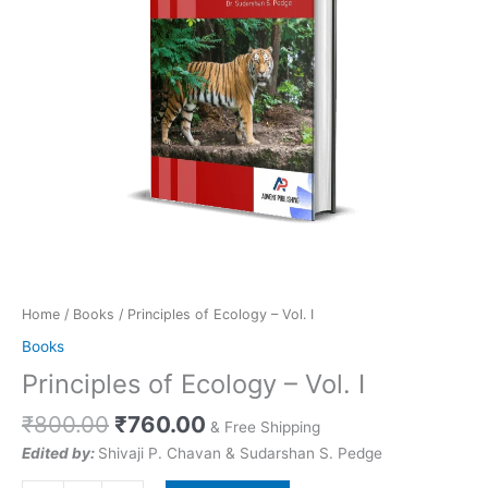
quantity
Home
/
Books
/ Principles of Ecology – Vol. I
Books
Principles of Ecology – Vol. I
₹
800.00
₹
760.00
& Free Shipping
Edited by:
Shivaji P. Chavan & Sudarshan S. Pedge