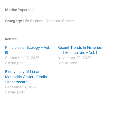
Media:
Paperback
Category:
Life Science, Biological Science
Related
Principles of Ecology – Vol.
Recent Trends In Fisheries
III
and Aquaculture – Vol. I
September 12, 2025
November 29, 2022
Similar post
Similar post
Biodiversity of Lonar
Meteoritic Crater of India
(Maharashtra)
December 3, 2022
Similar post