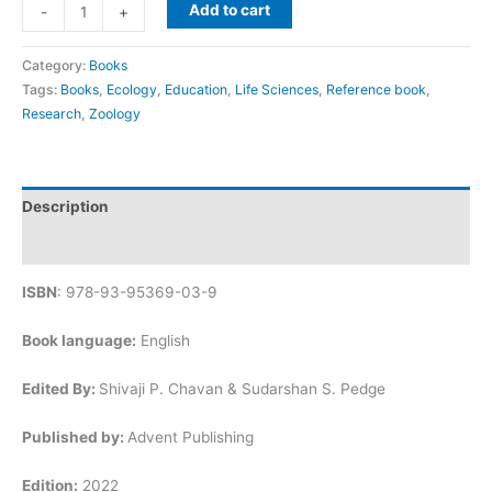
Add to cart
-
+
Category:
Books
Tags:
Books
,
Ecology
,
Education
,
Life Sciences
,
Reference book
,
Research
,
Zoology
Description
Reviews (0)
ISBN
: 978-93-95369-03-9
Book language:
English
Edited By:
Shivaji P. Chavan & Sudarshan S. Pedge
Published by:
Advent Publishing
Edition:
2022