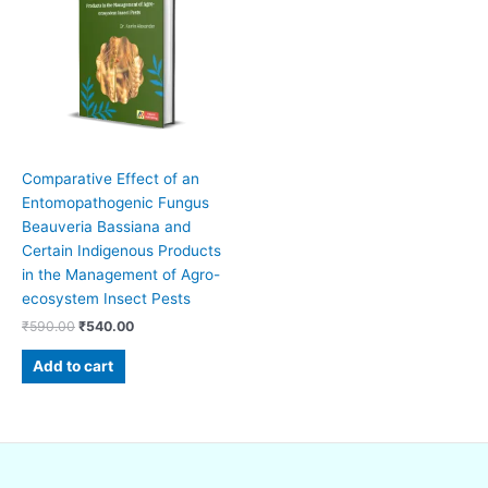
₹590.00.
₹540.00.
Comparative Effect of an
Entomopathogenic Fungus
Beauveria Bassiana and
Certain Indigenous Products
in the Management of Agro-
ecosystem Insect Pests
₹
590.00
₹
540.00
Add to cart