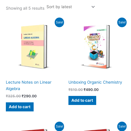
Showing all 5 results
Original
Current
Original
Current
Sale!
Sale!
price
price
price
price
was:
is:
was:
is:
₹325.00.
₹290.00.
₹510.00.
₹490.00.
Lecture Notes on Linear
Unboxing Organic Chemistry
Algebra
₹
510.00
₹
490.00
₹
325.00
₹
290.00
Add to cart
Add to cart
Original
Current
Original
Current
Sale!
Sale!
price
price
price
price