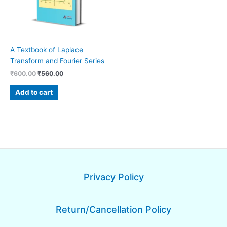
A Textbook of Laplace
Transform and Fourier Series
₹
600.00
₹
560.00
Add to cart
Privacy Policy
Return/Cancellation Policy