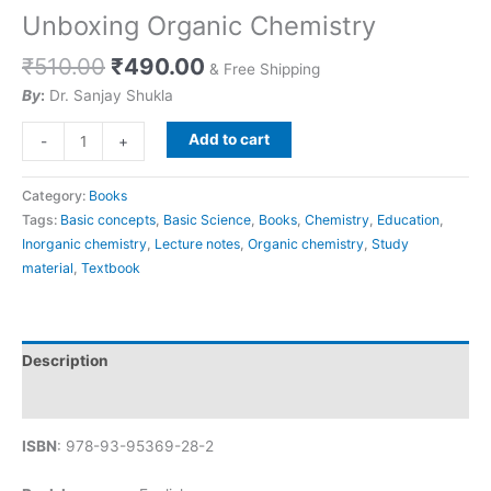
Unboxing Organic Chemistry
₹
510.00
₹
490.00
& Free Shipping
By
:
Dr. Sanjay Shukla
Add to cart
-
+
Category:
Books
Tags:
Basic concepts
,
Basic Science
,
Books
,
Chemistry
,
Education
,
Inorganic chemistry
,
Lecture notes
,
Organic chemistry
,
Study
material
,
Textbook
Description
Reviews (0)
ISBN
: 978-93-95369-28-2