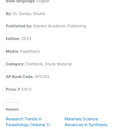
Book language:
English
By:
Dr. Sanjay Shukla
Published by:
Advent Academic Publishing
Edition:
2023
Media:
Paperback
Category:
Textbook, Study Material
AP Book Code:
AP0252
Price:
₹
510.0
Related
Research Trends in
Materials Science:
Parasitology (Volume 1)
Advances in Synthesis,