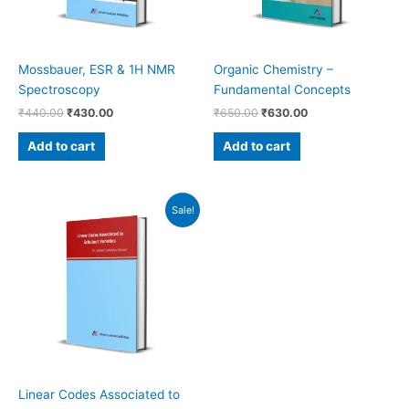
Mossbauer, ESR & 1H NMR
Organic Chemistry –
Spectroscopy
Fundamental Concepts
₹
440.00
₹
430.00
₹
650.00
₹
630.00
Add to cart
Add to cart
Original
Current
Sale!
price
price
was:
is:
₹480.00.
₹460.00.
Linear Codes Associated to