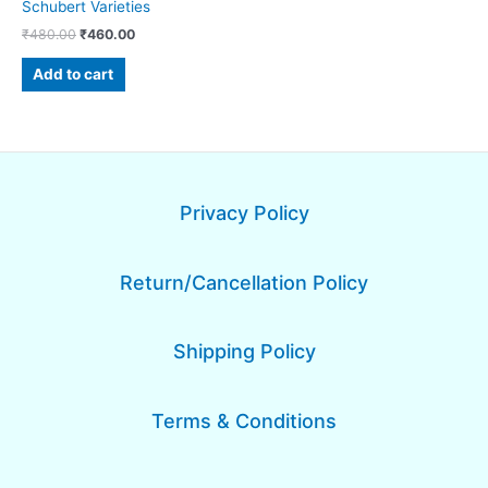
Schubert Varieties
₹
480.00
₹
460.00
Add to cart
Privacy Policy
Return/Cancellation Policy
Shipping Policy
Terms & Conditions