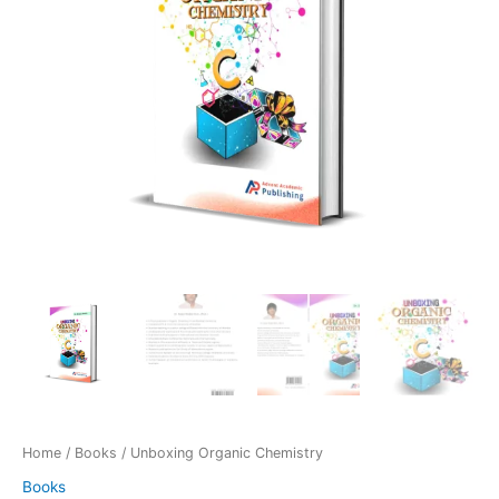
Home
/
Books
/ Unboxing Organic Chemistry
Books